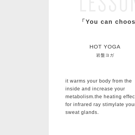
LESSO
「You can choos
HOT YOGA
岩盤ヨガ
it warms your body from the
inside and increase your
metabolism.the heating effec
for infrared ray stimylate you
sweat glands.