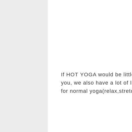
If HOT YOGA would be littl
you, we also have a lot of 
for normal yoga(relax,stret