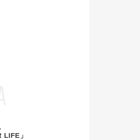
E
A
,
 LIFE」