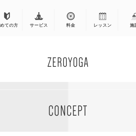
初めての方
サービス
料金
レッスン
施
ZEROYOGA
CONCEPT