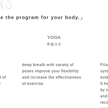
NS
e the program for your body.」
YOGA
常温ヨガ
deep breath with variety of
Pila
poses improve your flexibility
sys
t of
and increase the effectiveness
evi
r
of exercise
It h
by 
and
rec