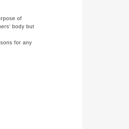
urpose of
mers’ body but
sons for any