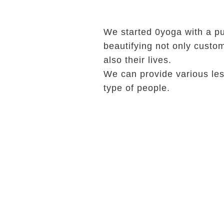
We started 0yoga with a p
beautifying not only custo
also their lives.
We can provide various les
type of people.