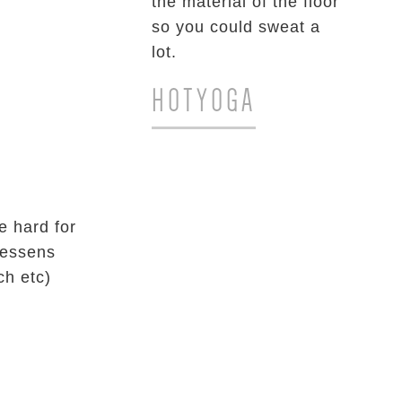
the material of the floor
so you could sweat a
lot.
HOTYOGA
e hard for
lessens
ch etc)