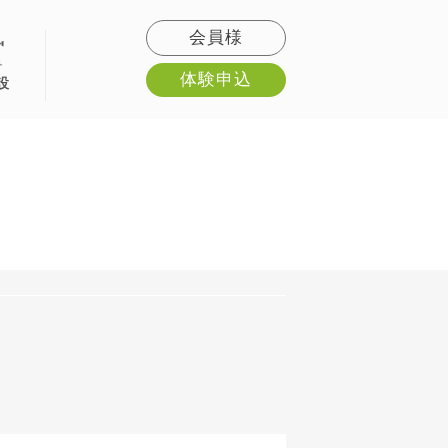
会員様
体験申込
設