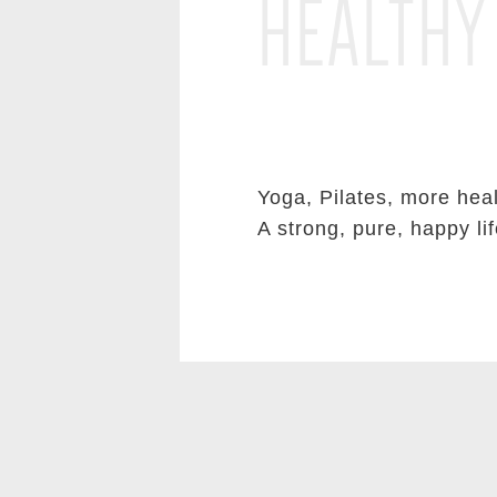
HEALTHY
Yoga, Pilates, more heal
A strong, pure, happy lif